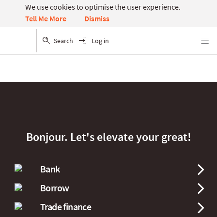
We use cookies to optimise the user experience.
Dismiss
Tell Me More
Search
Log in
Menu
Bonjour. Let's elevate your great!
Bank
Borrow
Trade finance