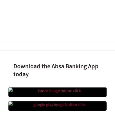
Download the Absa Banking App
today