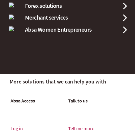
Forex solutions
Merchant services
Absa Women Entrepreneurs
More solutions that we can help you with
Absa Access
Talk to us
Log in
Tell me more