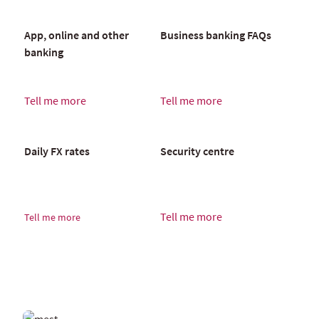
App, online and other
Business banking FAQs
banking
Tell me more
Tell me more
Daily FX rates
Security centre
Tell me more
Tell me more