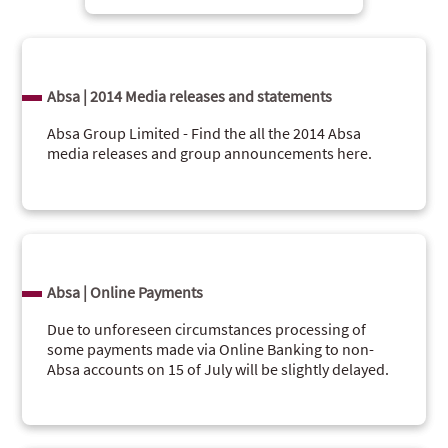
Absa | 2014 Media releases and statements
Absa Group Limited - Find the all the 2014 Absa
media releases and group announcements here.
Absa | Online Payments
Due to unforeseen circumstances processing of
some payments made via Online Banking to non-
Absa accounts on 15 of July will be slightly delayed.