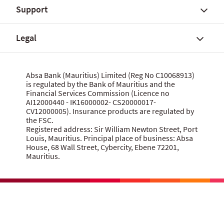
Support
Fees, charges and commissions
Savings accounts
About Absa Bank (Mauritius) Limited
Customer notices
SME and Business Banking
About Absa Group
Legal
Corporate and Investment Banking
Careers
Talk to us
Wealth Banking
Financial reports
Send feedback
Digital banking
Corporate governance
Grievance procedure
Website terms of use
Absa Bank (Mauritius) Limited (Reg No C10068913)
Citizenship
is regulated by the Bank of Mauritius and the
Security centre
Data privacy statement
Financial Services Commission (Licence no
News
MBA Communique Phishing Attempts
Cookie policy
AI12000440 - IK16000002- CS20000017-
CV12000005). Insurance products are regulated by
Product terms and conditions
Let us know what you think
the FSC.
Data Protection Act 2017
Registered address: Sir William Newton Street, Port
Louis, Mauritius. Principal place of business: Absa
House, 68 Wall Street, Cybercity, Ebene 72201,
Mauritius.