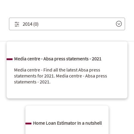
2014
(0)
Media centre - Absa press statements - 2021
Media centre - Find all the latest Absa press
statements for 2021. Media centre - Absa press
statements - 2021.
Home Loan Estimator In a nutshell