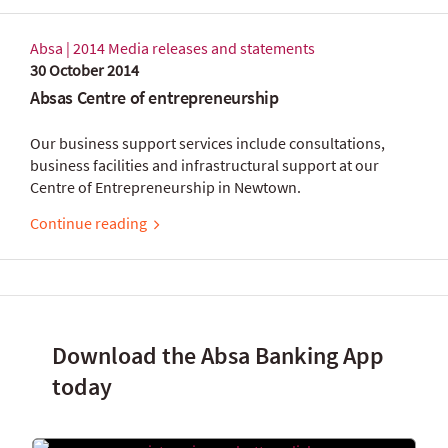
Absa | 2014 Media releases and statements
30 October 2014
Absas Centre of entrepreneurship
Our business support services include consultations,
business facilities and infrastructural support at our
Centre of Entrepreneurship in Newtown.
Continue reading
Download the Absa Banking App
today