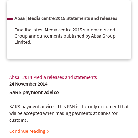
Absa | Media centre 2015 Statements and releases
Find the latest Media centre 2015 statements and
Group announcements published by Absa Group
Limited.
Absa | 2014 Media releases and statements
24 November 2014
SARS payment advice
SARS payment advice - This PAN is the only document that
will be accepted when making payments at banks for
customs.
Continue reading