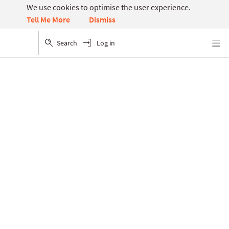
We use cookies to optimise the user experience.
Dismiss
Tell Me More
Search
Log in
Menu
Article hub