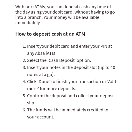
Internet banking
With our iATMs, you can deposit cash any time of
the day using your debit card, without having to go
ATM banking
into a branch. Your money will be available
immediately.
How to deposit cash at an ATM
Insert your debit card and enter your PIN at
any Absa iATM.
Select the ‘Cash Deposit’ option.
Insert your notes in the deposit slot (up to 40
notes at a go).
Click ‘Done’ to finish your transaction or ‘Add
more’ for more deposits.
Confirm the deposit and collect your deposit
slip.
The funds will be immediately credited to
your account.