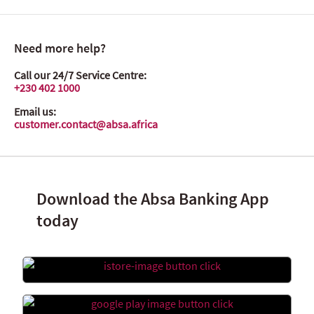
Need more help?
Call our 24/7 Service Centre:
+230 402 1000
Email us:
customer.contact@absa.africa
Download the Absa Banking App
today