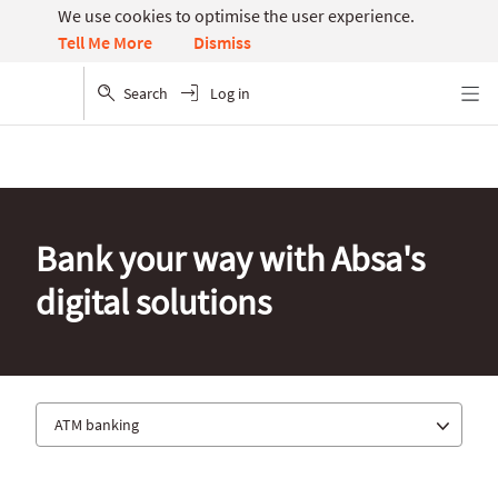
We use cookies to optimise the user experience.
Dismiss
Tell Me More
Search
Log in
Menu
Bank your way with Absa's
digital solutions
ATM banking
Absa app