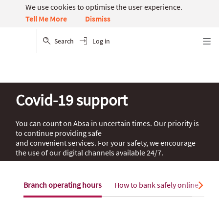
We use cookies to optimise the user experience.
Dismiss
Tell Me More
Search
Log in
Menu
Covid-19 support
You can count on Absa in uncertain times. Our priority is
to continue providing safe
and convenient services. For your safety, we encourage
the use of our digital channels available 24/7.
Branch operating hours
How to bank safely online