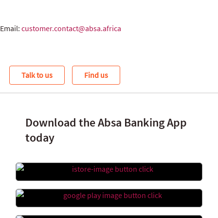
Email:
customer.contact@absa.africa
Talk to us
Find us
Download the Absa Banking App
today