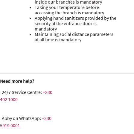
inside our branches is mandatory
Taking your temperature before
accessing the branch is mandatory
Applying hand sanitizers provided by the
security at the entrance door is
mandatory
Maintaining social distance parameters
at all time is mandatory
Need more help?
24/7 Service Centre:
+230
402 1000
Abby on WhatsApp:
+230
5919 0001