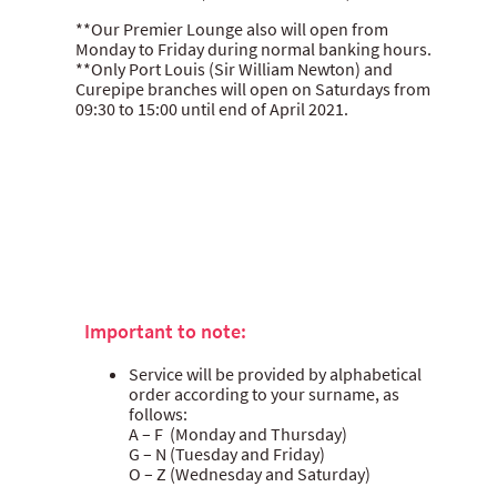
**Our Premier Lounge also will open from
Monday to Friday during normal banking hours.
**Only Port Louis (Sir William Newton) and
Curepipe branches will open on Saturdays from
09:30 to 15:00 until end of April 2021.
Important to note:
Service will be provided by alphabetical
order according to your surname, as
follows:
A – F (Monday and Thursday)
G – N (Tuesday and Friday)
O – Z (Wednesday and Saturday)