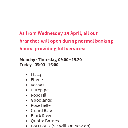
As from Wednesday 14 April, all our
branches will open during normal banking
hours, providing full services:
Monday - Thursday, 09:00 - 15:30
Friday - 09:00 - 16:00
Flacq
Ebene
Vacoas
Curepipe
Rose Hill
Goodlands
Rose Belle
Grand Baie
Black River
Quatre Bornes
Port Louis (Sir William Newton)