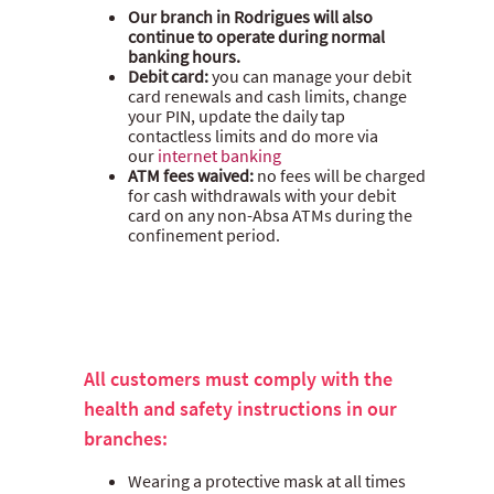
Our branch in Rodrigues will also
continue to operate during normal
banking hours.
Debit card:
you can manage your debit
card renewals and cash limits, change
your PIN, update the daily tap
contactless limits and do more via
our
internet banking
ATM fees waived:
no fees will be charged
for cash withdrawals with your debit
card on any non-Absa ATMs during the
confinement period.
All customers must comply with the
health and safety instructions in our
branches:
Wearing a protective mask at all times