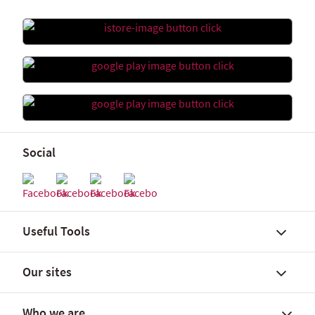
Social
Useful Tools
Our sites
Find a branch
FX rates and government yields
Who we are