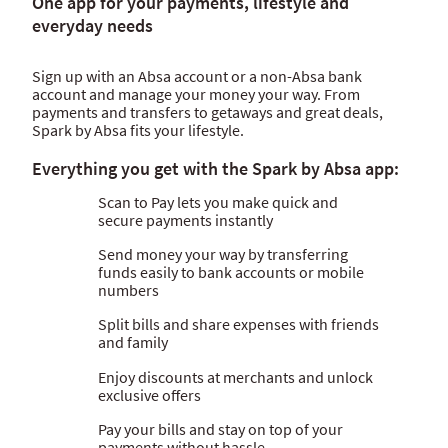
One app for your payments, lifestyle and
Internet banking
everyday needs
Spark by Absa
Sign up with an Absa account or a non-Absa bank
account and manage your money your way. From
payments and transfers to getaways and great deals,
Spark by Absa fits your lifestyle.
Everything you get with the Spark by Absa app:
Scan to Pay lets you make quick and
secure payments instantly
Send money your way by transferring
funds easily to bank accounts or mobile
numbers
Split bills and share expenses with friends
and family
Enjoy discounts at merchants and unlock
exclusive offers
Pay your bills and stay on top of your
payments without hassle