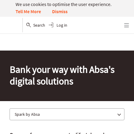
We use cookies to optimise the user experience.
Dismiss
Tell Me More
Search
Log in
Menu
Bank your way with Absa's
digital solutions
Spark by Absa
Absa app