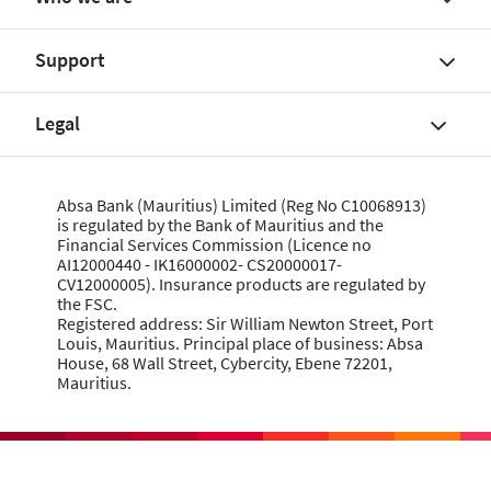
FX Global Code
Personal banking solutions
SWIFT International Transfers
Current accounts
Support
Fees, charges and commissions
Savings accounts
About Absa Bank (Mauritius) Limited
Customer notices
SME and Business Banking
About Absa Group
Legal
Corporate and Investment Banking
Careers
Talk to us
Wealth Banking
Financial reports
Send feedback
Digital banking
Corporate governance
Grievance procedure
Website terms of use
Absa Bank (Mauritius) Limited (Reg No C10068913)
Citizenship
is regulated by the Bank of Mauritius and the
Security centre
Data privacy statement
Financial Services Commission (Licence no
News
MBA Communique Phishing Attempts
Cookie policy
AI12000440 - IK16000002- CS20000017-
CV12000005). Insurance products are regulated by
Product terms and conditions
Let us know what you think
the FSC.
Data Protection Act 2017
Registered address: Sir William Newton Street, Port
Louis, Mauritius. Principal place of business: Absa
House, 68 Wall Street, Cybercity, Ebene 72201,
Mauritius.