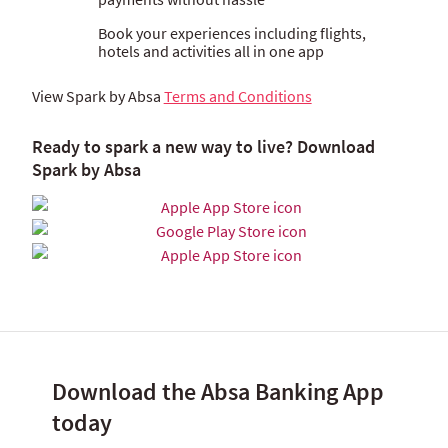
Book your experiences including flights,
hotels and activities all in one app
View Spark by Absa
Terms and Conditions
Ready to spark a new way to live? Download
Spark by Absa
Download the Absa Banking App
today