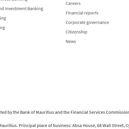
Careers
nd Investment Banking
Financial reports
ing
Corporate governance
ing
Citizenship
News
ated by the Bank of Mauritius and the Financial Services Commissi
auritius. Principal place of business: Absa House, 68 Wall Street, C