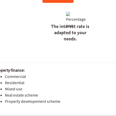
The interest rate is
adapted to your
needs.
perty finance:
Commercial
Residential
Mixed use
Real estate scheme
Property developement scheme