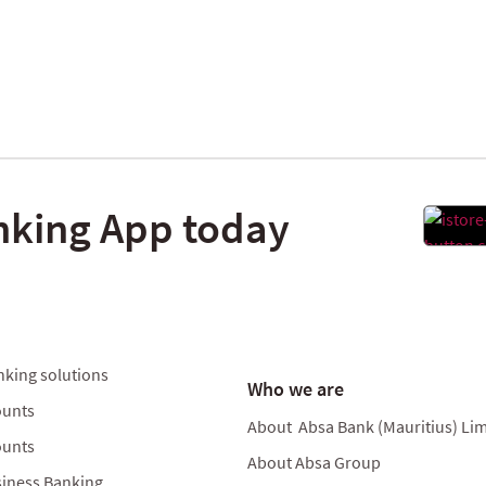
nking App today
nking solutions
Who we are
ounts
About Absa Bank (Mauritius) Lim
ounts
About Absa Group
iness Banking