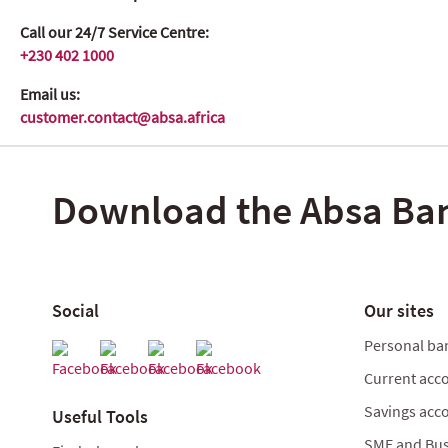
Call our 24/7 Service Centre:
+230 402 1000
Email us:
customer.contact@absa.africa
Download the Absa Ba
Social
Our sites
Personal ba
Current acc
Savings acc
Useful Tools
SME and Bus