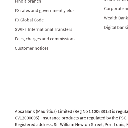
Find a branch
Corporate a
FX rates and government yields
Wealth Bank
FX Global Code
Digital bank
SWIFT International Transfers
Fees, charges and commissions
Customer notices
Absa Bank (Mauritius) Limited (Reg No C10068913) is regul
CV12000005). Insurance products are regulated by the FSC.
Registered address: Sir William Newton Street, Port Louis, M