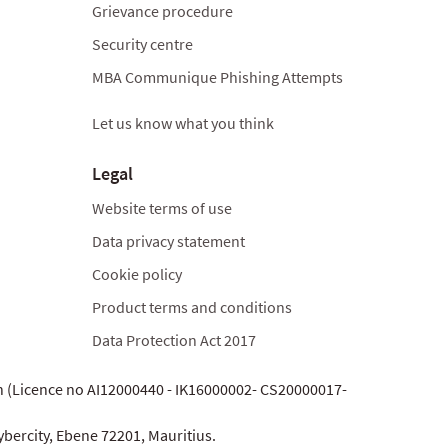
Grievance procedure
Security centre
MBA Communique Phishing Attempts
Let us know what you think
Legal
Website terms of use
Data privacy statement
Cookie policy
Product terms and conditions
Data Protection Act 2017
on (Licence no AI12000440 - IK16000002- CS20000017-
ybercity, Ebene 72201, Mauritius.