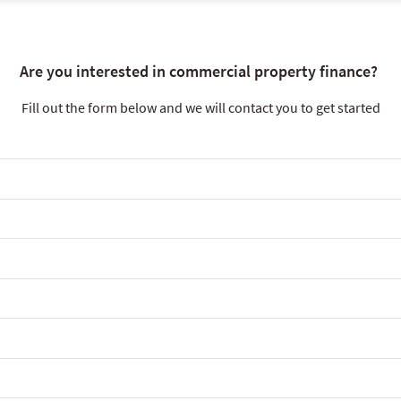
Are you interested in commercial property finance?
Fill out the form below and we will contact you to get started