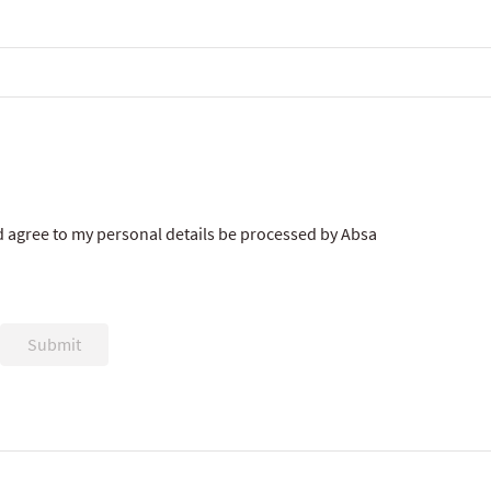
 agree to my personal details be processed by Absa
Submit