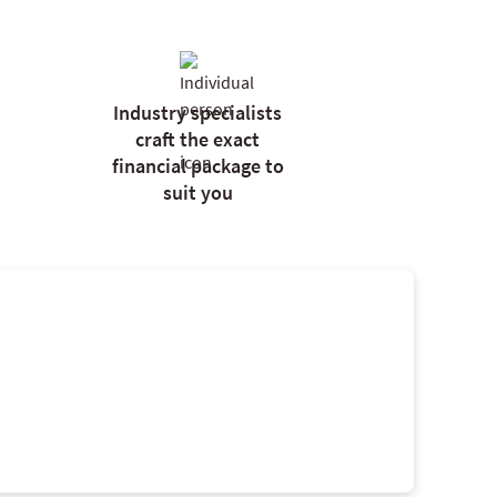
Industry specialists
craft the exact
financial package to
suit you