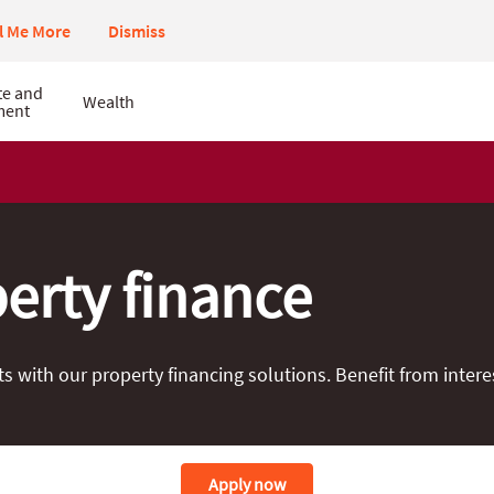
ll Me More
Dismiss
te and
Wealth
ment
erty finance
with our property financing solutions. Benefit from interes
Apply now