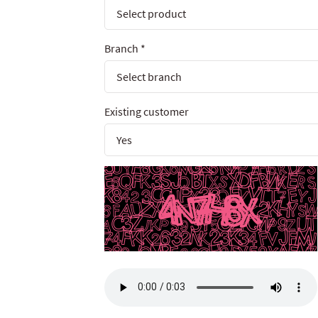
Branch
*
Existing customer