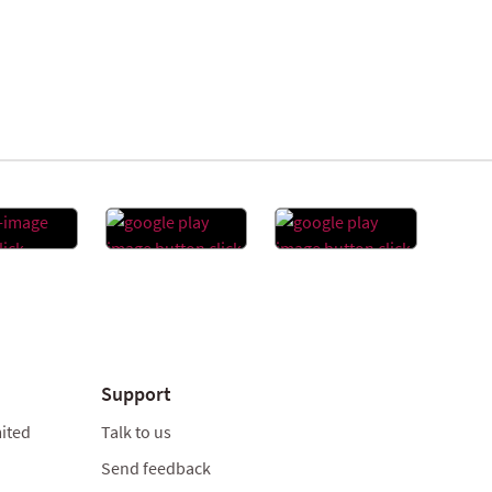
Support
ited
Talk to us
Send feedback