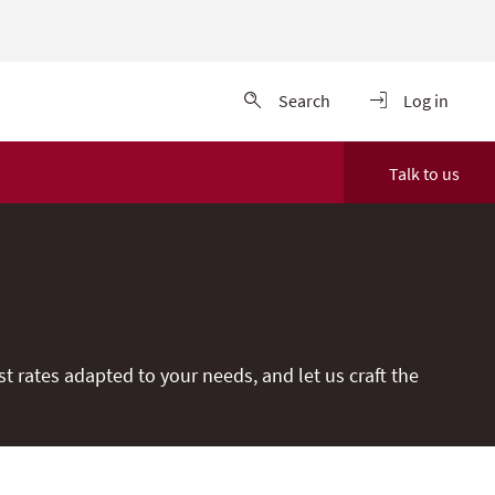
Search
Log in
Talk to us
t rates adapted to your needs, and let us craft the