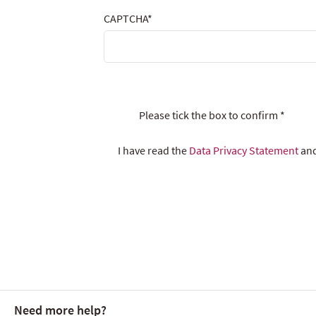
CAPTCHA
*
Please tick the box to confirm
*
I have read the
Data Privacy Statement
and
Need more help?