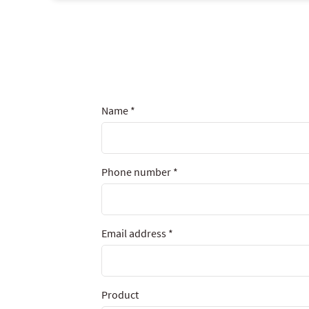
Name
*
Phone number
*
Email address
*
Product