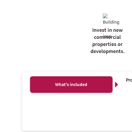
Invest in new
commercial
properties or
developments.
Pro
What's included