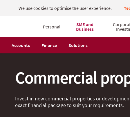
We use cookies to optimise the user experience.
Te
SME and
Corpora
Personal
Business
Invest
Accounts
Finance
Solutions
Commercial prop
Invest in new commercial properties or developments 
exact financial package to suit your requirements.