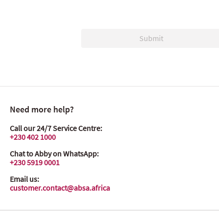
Submit
Need more help?
Call our 24/7 Service Centre:
+230 402 1000
Chat to Abby on WhatsApp:
+230 5919 0001
Email us:
customer.contact@absa.africa