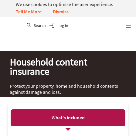
We use cookies to optimise the user experience.
Dismiss
Tell Me More
Search
Log in
Menu
Household content
insurance
Protect your property, home and household contents
against damage and loss.
What's included