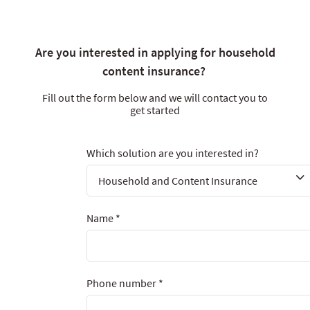
Are you interested in applying for household
content insurance?
Fill out the form below and we will contact you to
get started
Which solution are you interested in?
Name
*
Phone number
*