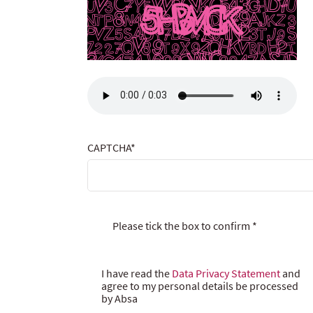
CAPTCHA
*
Please tick the box to confirm
*
I have read the
Data Privacy Statement
and
agree to my personal details be processed
by Absa