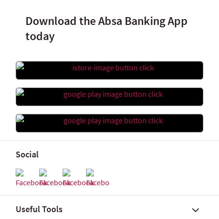
Download the Absa Banking App
today
Social
Useful Tools