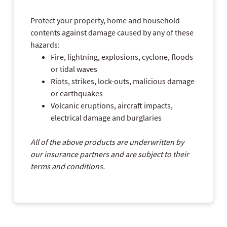
Protect your property, home and household
contents against damage caused by any of these
hazards:
Fire, lightning, explosions, cyclone, floods
or tidal waves
Riots, strikes, lock-outs, malicious damage
or earthquakes
Volcanic eruptions, aircraft impacts,
electrical damage and burglaries
All of the above products are underwritten by
our insurance partners and are subject to their
terms and conditions.