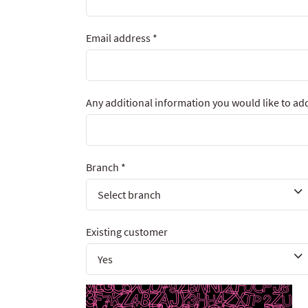
Email address
*
Any additional information you would like to ad
Branch
*
Existing customer