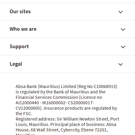
Our sites
Find a branch
FX rates and government yields
Who we are
FX Global Code
Personal banking solutions
SWIFT International Transfers
Current accounts
Support
Fees, charges and commissions
Savings accounts
About Absa Bank (Mauritius) Limited
Customer notices
SME and Business Banking
About Absa Group
Legal
Corporate and Investment Banking
Careers
Talk to us
Wealth Banking
Financial reports
Send feedback
Digital banking
Corporate governance
Grievance procedure
Website terms of use
Absa Bank (Mauritius) Limited (Reg No C10068913)
Citizenship
is regulated by the Bank of Mauritius and the
Security centre
Data privacy statement
Financial Services Commission (Licence no
News
MBA Communique Phishing Attempts
Cookie policy
AI12000440 - IK16000002- CS20000017-
CV12000005). Insurance products are regulated by
Product terms and conditions
Let us know what you think
the FSC.
Data Protection Act 2017
Registered address: Sir William Newton Street, Port
Louis, Mauritius. Principal place of business: Absa
House, 68 Wall Street, Cybercity, Ebene 72201,