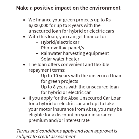
Personal loan
Make a positive impact on the environment
Home loan
We finance your green projects up to Rs
Car loan
6,000,000 for up to 8 years with the
unsecured loan for hybrid or electric cars
Green loan
With this loan, you can get finance for:
Hybrid/electric car
Student loan
Photovoltaic panel/s
Rainwater harvesting equipment
Solar water heater
The loan offers convenient and flexible
repayment terms:
Up to 10 years with the unsecured loan
for green projects
Up to 8 years with the unsecured loan
for hybrid or electric car
If you apply for the Absa Unsecured Car Loan
for a hybrid or electric car and opt to take
your motor insurance from Absa, you may be
eligible for a discount on your insurance
premium and/or interest rate
Terms and conditions apply and loan approval is
subject to credit assessment