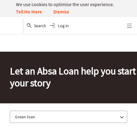
We use cookies to optimise the user experience.
Dismiss
Tell Me More
Search
Log in
Menu
Let an Absa Loan help you start
your story
Green loan
Digi loan