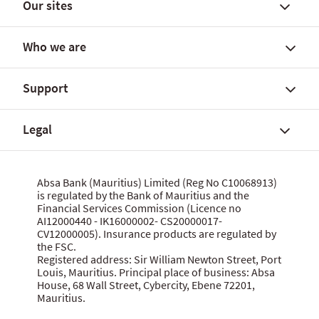
Our sites
Find a branch
FX rates and government yields
Who we are
FX Global Code
Personal banking solutions
SWIFT International Transfers
Current accounts
Support
Fees, charges and commissions
Savings accounts
About Absa Bank (Mauritius) Limited
Customer notices
SME and Business Banking
About Absa Group
Legal
Corporate and Investment Banking
Careers
Talk to us
Wealth Banking
Financial reports
Send feedback
Digital banking
Corporate governance
Grievance procedure
Website terms of use
Absa Bank (Mauritius) Limited (Reg No C10068913)
Citizenship
is regulated by the Bank of Mauritius and the
Security centre
Data privacy statement
Financial Services Commission (Licence no
News
MBA Communique Phishing Attempts
Cookie policy
AI12000440 - IK16000002- CS20000017-
CV12000005). Insurance products are regulated by
Product terms and conditions
Let us know what you think
the FSC.
Data Protection Act 2017
Registered address: Sir William Newton Street, Port
Louis, Mauritius. Principal place of business: Absa
House, 68 Wall Street, Cybercity, Ebene 72201,
Mauritius.