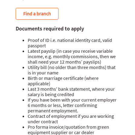
Find a branch
Documents required to apply
Proof of ID i.e. national identity card, valid
passport
Latest payslip (in case you receive variable
income, e.g. monthly commissions, then we
shall need your 12 months’ payslips)
Utility bill (no older than three months) that
is in your name
Birth or marriage certificate (where
applicable)
Last 3 months' bank statement, where your
salary is being credited
If you have been with your current employer
6 months or less, letter confirming
permanent employment.
Contract of employment if you are working
under contract
Pro forma invoice/quotation from green
equipment supplier or car dealer