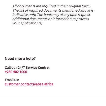
All documents are required in their original form.
The list of required documents mentioned above is
indicative only. The bank may at any time request
additional documents or information to process
your application(s).
Need more help?
Call our 24/7 Service Centre:
+230 402 1000
Email us:
customer.contact@absa.africa