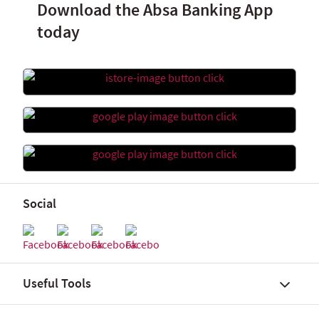
Download the Absa Banking App
today
Social
Useful Tools