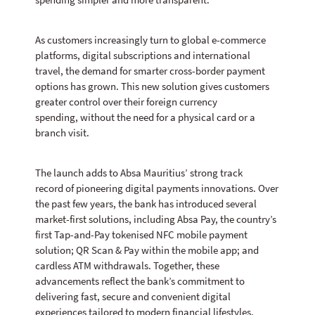
spending simpler and more transparent.
As customers increasingly turn to global e-commerce
platforms, digital subscriptions and international
travel, the demand for smarter cross-border payment
options has grown. This new solution gives customers
greater control over their foreign currency
spending, without the need for a physical card or a
branch visit.
The launch adds to Absa Mauritius’ strong track
record of pioneering digital payments innovations. Over
the past few years, the bank has introduced several
market-first solutions, including Absa Pay, the country’s
first Tap-and-Pay tokenised NFC mobile payment
solution; QR Scan & Pay within the mobile app; and
cardless ATM withdrawals. Together, these
advancements reflect the bank’s commitment to
delivering fast, secure and convenient digital
experiences tailored to modern financial lifestyles.