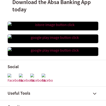
Download the Absa Banking App
today
Social
Useful Tools