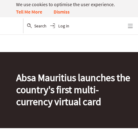
We use cookies to optimise the user experience.
Dismiss
Tell Me More
Search
Log in
Menu
Absa Mauritius launches the
country's first multi-
currency virtual card