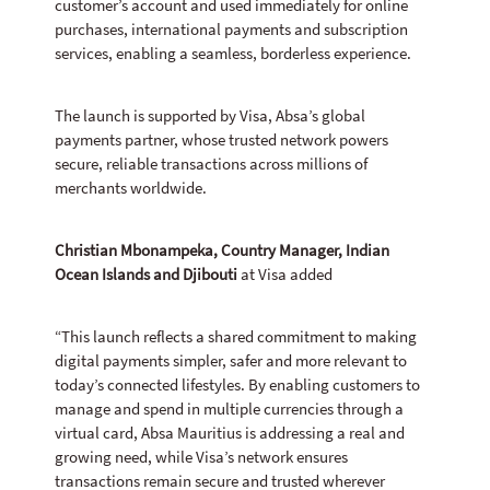
customer’s account and used immediately for online
purchases, international payments and subscription
services, enabling a seamless, borderless experience.
The launch is supported by Visa, Absa’s global
payments partner, whose trusted network powers
secure, reliable transactions across millions of
merchants worldwide.
Christian Mbonampeka, Country Manager, Indian
Ocean Islands and Djibouti
at Visa added
“This launch reflects a shared commitment to making
digital payments simpler, safer and more relevant to
today’s connected lifestyles. By enabling customers to
manage and spend in multiple currencies through a
virtual card, Absa Mauritius is addressing a real and
growing need, while Visa’s network ensures
transactions remain secure and trusted wherever