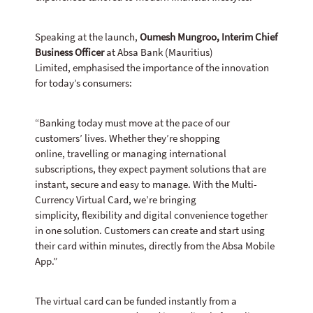
Speaking at the launch,
Oumesh Mungroo, Interim Chief
Business Officer
at Absa Bank (Mauritius)
Limited, emphasised the importance of the innovation
for today’s consumers:
“Banking today must move at the pace of our
customers’ lives. Whether they’re shopping
online, travelling or managing international
subscriptions, they expect payment solutions that are
instant, secure and easy to manage. With the Multi-
Currency Virtual Card, we’re bringing
simplicity, flexibility and digital convenience together
in one solution. Customers can create and start using
their card within minutes, directly from the Absa Mobile
App.”
The virtual card can be funded instantly from a