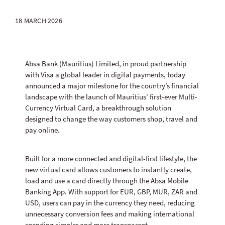
18 MARCH 2026
Absa Bank (Mauritius) Limited, in proud partnership
with Visa a global leader in digital payments, today
announced a major milestone for the country’s financial
landscape with the launch of Mauritius’ first-ever Multi-
Currency Virtual Card, a breakthrough solution
designed to change the way customers shop, travel and
pay online.
Built for a more connected and digital-first lifestyle, the
new virtual card allows customers to instantly create,
load and use a card directly through the Absa Mobile
Banking App. With support for EUR, GBP, MUR, ZAR and
USD, users can pay in the currency they need, reducing
unnecessary conversion fees and making international