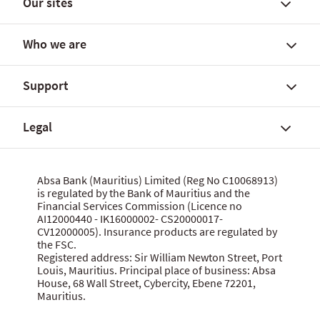
Our sites
Find a branch
FX rates and government yields
Who we are
FX Global Code
Personal banking solutions
SWIFT International Transfers
Current accounts
Support
Fees, charges and commissions
Savings accounts
About Absa Bank (Mauritius) Limited
Customer notices
SME and Business Banking
About Absa Group
Legal
Corporate and Investment Banking
Careers
Talk to us
Wealth Banking
Financial reports
Send feedback
Digital banking
Corporate governance
Grievance procedure
Website terms of use
Absa Bank (Mauritius) Limited (Reg No C10068913)
Citizenship
is regulated by the Bank of Mauritius and the
Security centre
Data privacy statement
Financial Services Commission (Licence no
News
MBA Communique Phishing Attempts
Cookie policy
AI12000440 - IK16000002- CS20000017-
CV12000005). Insurance products are regulated by
Product terms and conditions
Let us know what you think
the FSC.
Data Protection Act 2017
Registered address: Sir William Newton Street, Port
Louis, Mauritius. Principal place of business: Absa
House, 68 Wall Street, Cybercity, Ebene 72201,
Mauritius.