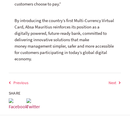
customers choose to pay.”
By introducing the country’s first Multi-Currency Virtual
Card, Absa Mauritius reinforces its position as a
digitally powered, future-ready bank, committed to
delivering innovative solutions that make
money management simpler, safer and more accessible
for customers participating in today’s global digital
economy.
Previous
Next
SHARE