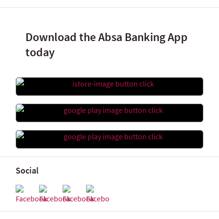
Download the Absa Banking App
today
Social