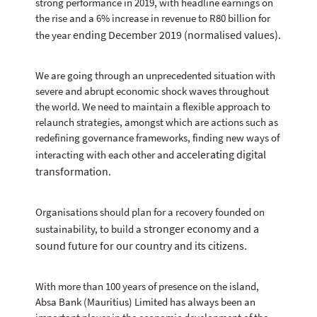
strong performance in 2019, with headline earnings on
the rise and a 6% increase in revenue to R80 billion for
ending December 2019 (normalised values).
the year
We are going through an unprecedented situation with
severe and abrupt economic shock waves throughout
the world. We need to maintain a flexible approach to
relaunch strategies, amongst which are actions such as
redefining governance frameworks, finding new ways of
accelerating digital
interacting with each other and
transformation.
Organisations should plan for a recovery founded on
stronger economy and a
sustainability, to build a
sound future for our country and its citizens.
With more than 100 years of presence on the island,
Absa Bank (Mauritius) Limited has always been an