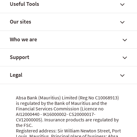
Useful Tools
Our sites
Find a branch
FX rates and government yields
Who we are
FX Global Code
Personal banking solutions
SWIFT International Transfers
Current accounts
Support
Fees, charges and commissions
Savings accounts
About Absa Bank (Mauritius) Limited
Customer notices
SME and Business Banking
About Absa Group
Legal
Corporate and Investment Banking
Careers
Talk to us
Wealth Banking
Financial reports
Send feedback
Digital banking
Corporate governance
Grievance procedure
Website terms of use
Absa Bank (Mauritius) Limited (Reg No C10068913)
Citizenship
is regulated by the Bank of Mauritius and the
Security centre
Data privacy statement
Financial Services Commission (Licence no
News
MBA Communique Phishing Attempts
Cookie policy
AI12000440 - IK16000002- CS20000017-
CV12000005). Insurance products are regulated by
Product terms and conditions
Let us know what you think
the FSC.
Data Protection Act 2017
Registered address: Sir William Newton Street, Port
Louis, Mauritius. Principal place of business: Absa