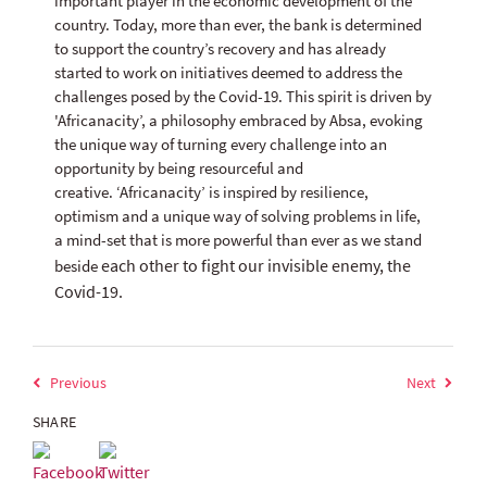
important player in the economic development of the
country. Today, more than ever, the bank is determined
to support the country’s recovery and has already
started to work on initiatives deemed to address the
challenges posed by the Covid-19. This spirit is driven by
'Africanacity’, a philosophy embraced by Absa, evoking
the unique way of turning every challenge into an
opportunity by being resourceful and
creative. ‘Africanacity’ is inspired by resilience,
optimism and a unique way of solving problems in life,
a mind-set that is more powerful than ever as we stand
each other to fight our invisible enemy, the
beside
Covid-19.
Previous
Next
SHARE