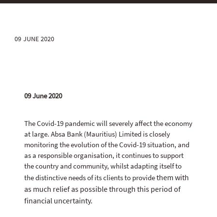
09 JUNE 2020
09 June 2020
The Covid-19 pandemic will severely affect the economy
at large. Absa Bank (Mauritius) Limited is closely
monitoring the evolution of the Covid-19 situation, and
as a responsible organisation, it continues to support
the country and community, whilst adapting itself to
them with
the distinctive needs of its clients to provide
as much relief as possible through this period of
financial uncertainty.