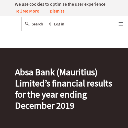
We use cookies to optimise the user experience.
Dismiss
Tell Me More
Search
Log in
Menu
Absa Bank (Mauritius)
Limited’s financial results
for the year ending
December 2019