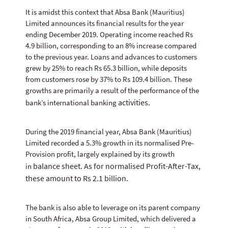
It is amidst this context that Absa Bank (Mauritius)
Limited announces its financial results for the year
ending December 2019. Operating income reached Rs
4.9 billion, corresponding to an 8% increase compared
to the previous year. Loans and advances to customers
grew by 25% to reach Rs 65.3 billion, while deposits
from customers rose by 37% to Rs 109.4 billion. These
growths are primarily a result of the performance of the
activities.
bank’s international banking
During the 2019 financial year, Absa Bank (Mauritius)
Limited recorded a 5.3% growth in its normalised Pre-
Provision profit, largely explained by its growth
balance sheet. As for normalised Profit-After-Tax,
in
these amount to Rs 2.1 billion.
The bank is also able to leverage on its parent company
in South Africa, Absa Group Limited, which delivered a